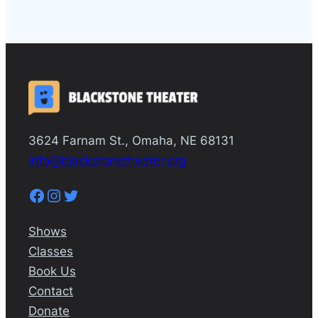
3624 Farnam St., Omaha, NE 68131
info@blackstonetheater.org
Facebook
Instagram
Twitter
Shows
Classes
Book Us
Contact
Donate