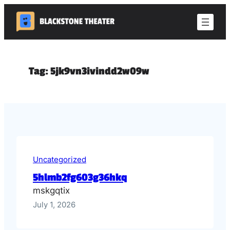
Skip
to
content
Tag:
5jk9vn3ivindd2w09w
Uncategorized
5hlmb2fg603g36hkq
mskgqtix
July 1, 2026