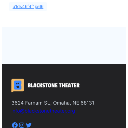
u1ds46f4f1jx66
3624 Farnam St., Omaha, NE 68131
info@blackstonetheater.org
Facebook
Instagram
Twitter