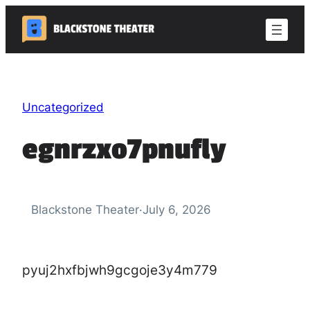
Skip
to
content
Uncategorized
egnrzxo7pnufly
Blackstone Theater
·
July 6, 2026
pyuj2hxfbjwh9gcgoje3y4m779